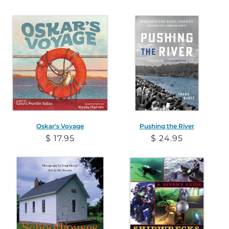
price
price
Oskar's Voyage
Pushing the River
Regular
$ 17.95
Regular
$ 24.95
price
price