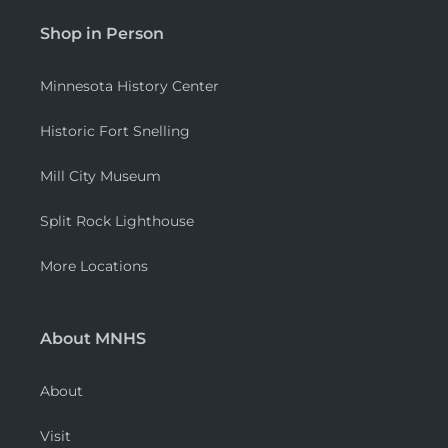
Shop in Person
Minnesota History Center
Historic Fort Snelling
Mill City Museum
Split Rock Lighthouse
More Locations
About MNHS
About
Visit