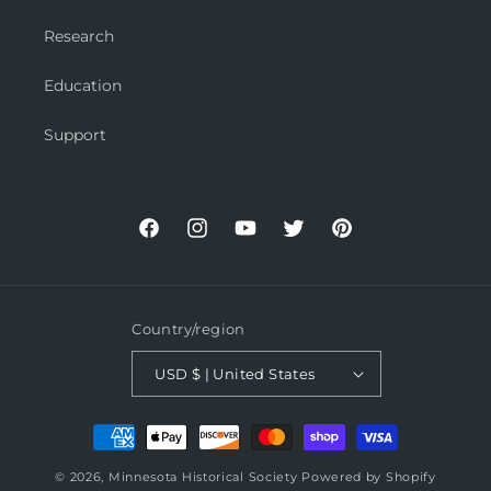
Research
Education
Support
Facebook
Instagram
YouTube
Twitter
Pinterest
Country/region
USD $ | United States
Payment
methods
© 2026,
Minnesota Historical Society
Powered by Shopify