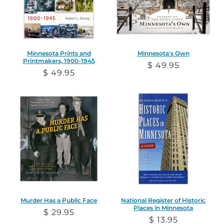
Minnesota Prints and
Minnesota's Own
Printmakers, 1900-1945
Regular
$ 49.95
Regular
$ 49.95
price
price
Murder Has a Public Face
National Register of Historic
Places in Minnesota
Regular
$ 29.95
Regular
$ 13.95