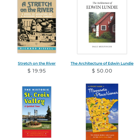
Stretch on the River
The Architecture of Edwin Lundie
Regular
$ 19.95
Regular
$ 50.00
price
price