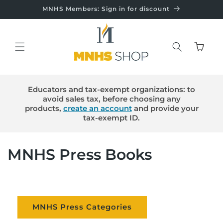
Skip to
MNHS Members: Sign in for discount
content
Cart
Educators and tax-exempt organizations: to
avoid sales tax, before choosing any
products,
create an account
and provide your
tax-exempt ID.
C
MNHS Press Books
o
l
MNHS Press Categories
l