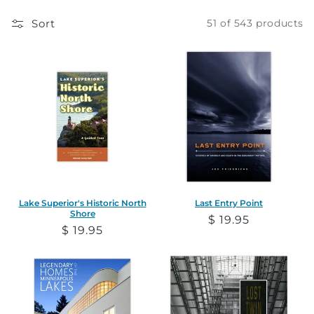
e
Sort
51 of 543 products
c
t
i
o
n
:
Lake Superior's Historic North
Last Entry Point
Shore
Regular
$ 19.95
Regular
$ 19.95
price
price