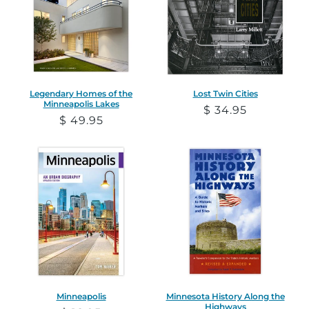
Legendary Homes of the
Lost Twin Cities
Minneapolis Lakes
Regular
$ 34.95
Regular
$ 49.95
price
price
Minneapolis
Minnesota History Along the
Highways