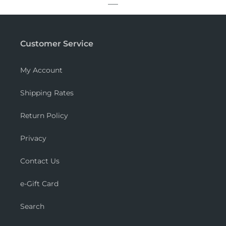
Customer Service
My Account
Shipping Rates
Return Policy
Privacy
Contact Us
e-Gift Card
Search