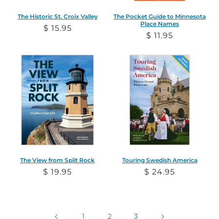
The Historic St. Croix Valley
The Pocket Guide to Minnesota
Place Names
Regular
$ 15.95
Regular
$ 11.95
price
price
The View from Split Rock
Touring Swedish America
Regular
$ 19.95
Regular
$ 24.95
price
price
1
2
3