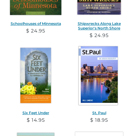
Schoolhouses of Minnesota
Shipwrecks Along Lake
Superior's North Shore
Regular
$ 24.95
Regular
$ 24.95
price
price
Six Feet Under
St. Paul
Regular
$ 14.95
Regular
$ 18.95
price
price