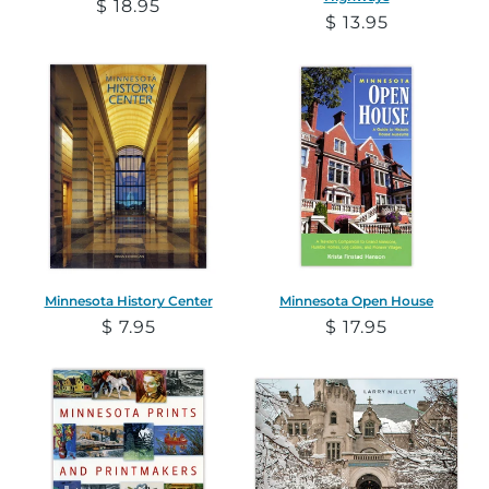
Regular
$ 18.95
Regular
$ 13.95
price
price
Minnesota History Center
Minnesota Open House
Regular
$ 7.95
Regular
$ 17.95
price
price