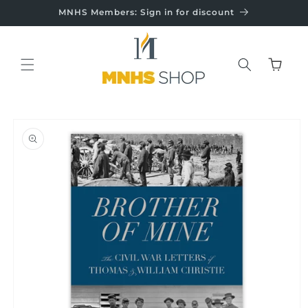
Skip to
MNHS Members: Sign in for discount
content
Cart
Skip to
product
information