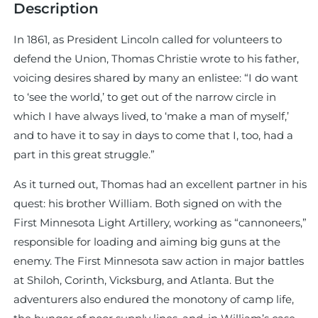
Description
In 1861, as President Lincoln called for volunteers to
defend the Union, Thomas Christie wrote to his father,
voicing desires shared by many an enlistee: “I do want
to ‘see the world,’ to get out of the narrow circle in
which I have always lived, to ‘make a man of myself,’
and to have it to say in days to come that I, too, had a
part in this great struggle.”
As it turned out, Thomas had an excellent partner in his
quest: his brother William. Both signed on with the
First Minnesota Light Artillery, working as “cannoneers,”
responsible for loading and aiming big guns at the
enemy. The First Minnesota saw action in major battles
at Shiloh, Corinth, Vicksburg, and Atlanta. But the
adventurers also endured the monotony of camp life,