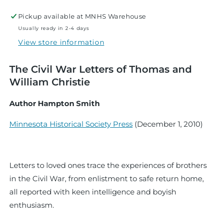
Mine
Mine
Pickup available at
MNHS Warehouse
Usually ready in 2-4 days
View store information
The Civil War Letters of Thomas and
William Christie
Author Hampton Smith
Minnesota Historical Society Press
(
December 1, 2010
)
Letters to loved ones trace the experiences of brothers
in the Civil War, from enlistment to safe return home,
all reported with keen intelligence and boyish
enthusiasm.