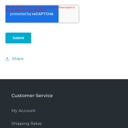
Share
Customer Service
My Account
Shipping Rates