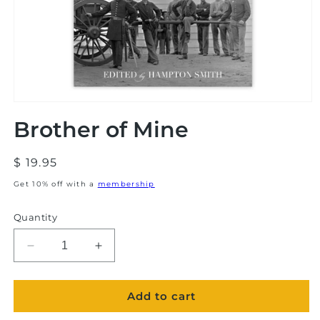
Open
media
Brother of Mine
1
in
modal
Regular
$ 19.95
price
Get 10% off with a
membership
Quantity
Decrease
Increase
quantity
quantity
for
for
Add to cart
Brother
Brother
of
of