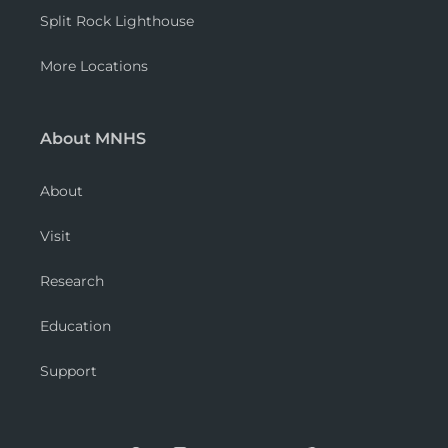
Split Rock Lighthouse
More Locations
About MNHS
About
Visit
Research
Education
Support