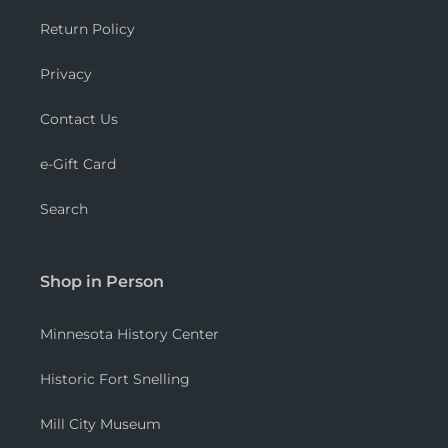
Return Policy
Privacy
Contact Us
e-Gift Card
Search
Shop in Person
Minnesota History Center
Historic Fort Snelling
Mill City Museum