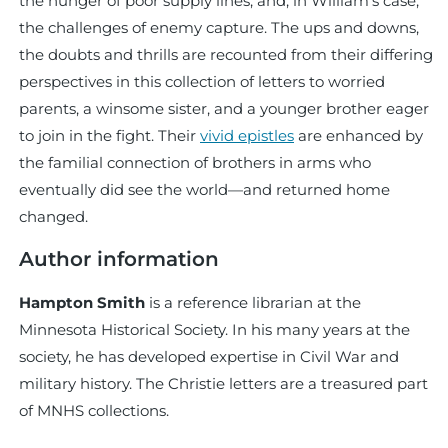
the hunger of poor supply lines, and, in William’s case,
the challenges of enemy capture. The ups and downs,
the doubts and thrills are recounted from their differing
perspectives in this collection of letters to worried
parents, a winsome sister, and a younger brother eager
to join in the fight. Their
vivid epistles
are enhanced by
the familial connection of brothers in arms who
eventually did see the world—and returned home
changed.
Author information
Hampton Smith
is a reference librarian at the
Minnesota Historical Society. In his many years at the
society, he has developed expertise in Civil War and
military history. The Christie letters are a treasured part
of MNHS collections.