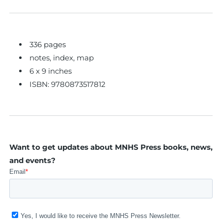
336 pages
notes, index, map
6 x 9 inches
ISBN: 9780873517812
Want to get updates about MNHS Press books, news,
and events?