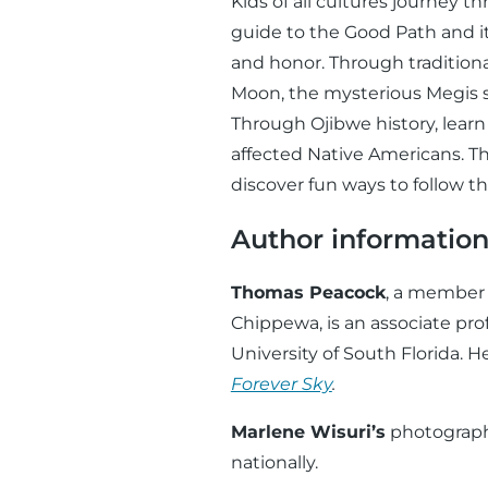
Kids of all cultures journey 
guide to the Good Path and it
and honor. Through tradition
Moon, the mysterious Megis sh
Through Ojibwe history, learn
affected Native Americans. Thr
discover fun ways to follow t
Author informatio
Thomas Peacock
, a member 
Chippewa, is an associate pro
University of South Florida. 
Forever Sky
.
Marlene Wisuri’s
photograph
nationally.