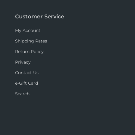
Customer Service
My Account
Shipping Rates
Return Policy
Privacy
Contact Us
e-Gift Card
Search