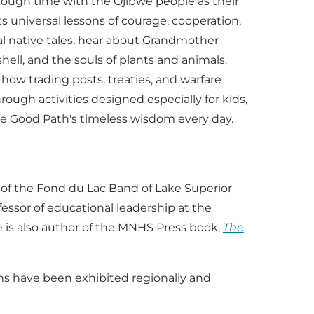
through time with the Ojibwe people as their
s universal lessons of courage, cooperation,
al native tales, hear about Grandmother
ell, and the souls of plants and animals.
 how trading posts, treaties, and warfare
ough activities designed especially for kids,
he Good Path's timeless wisdom every day.
n
of the Fond du Lac Band of Lake Superior
fessor of educational leadership at the
He is also author of the MNHS Press book,
The
s have been exhibited regionally and