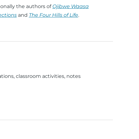
onally the authors of
Ojibwe Waasa
ections
and
The Four Hills of Life
.
ations, classroom activities, notes