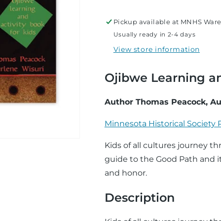
Path
Path
Pickup available at
MNHS Ware
Usually ready in 2-4 days
View store information
Ojibwe Learning an
Author Thomas Peacock, Au
Minnesota Historical Society 
Kids of all cultures journey 
guide to the Good Path and it
and honor.
Description