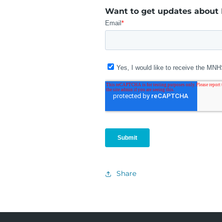
Want to get updates about
Share