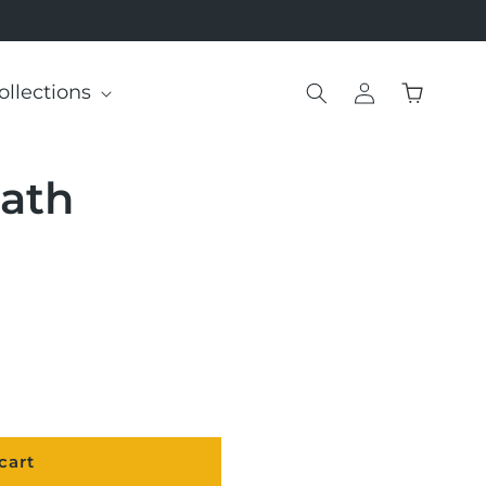
Log
ollections
Cart
in
ath
cart