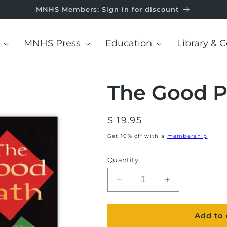
MNHS Members: Sign in for discount
MNHS Press
Education
Library & C
The Good P
Regular
$ 19.95
price
Get 10% off with a
membership
Quantity
Decrease
Increase
quantity
quantity
for
for
Add to 
The
The
Good
Good