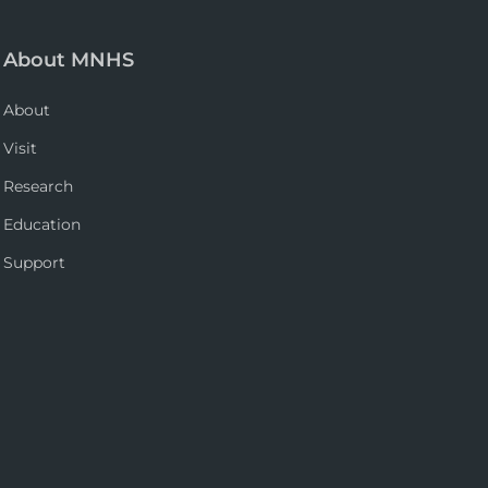
About MNHS
About
Visit
Research
Education
Support