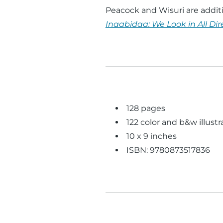
Peacock and Wisuri are additi
Inaabidaa: We Look in All Dir
128 pages
122 color and b&w illustr
10 x 9 inches
ISBN: 9780873517836