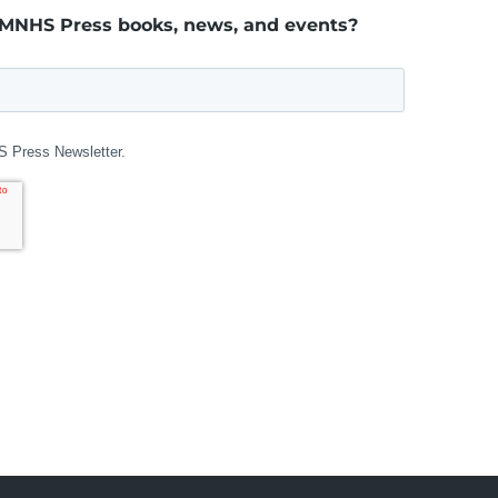
 MNHS Press books, news, and events?