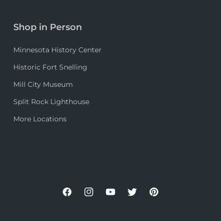
Shop in Person
Minnesota History Center
Historic Fort Snelling
Mill City Museum
Split Rock Lighthouse
More Locations
Facebook
Instagram
YouTube
Twitter
Pinterest