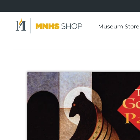
Skip to
content
Museum Store
Skip to
product
information