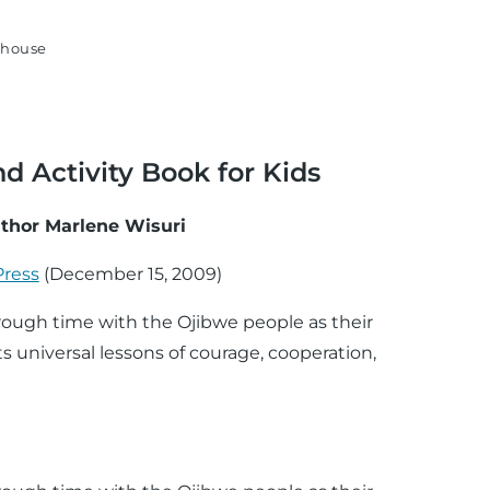
house
d Activity Book for Kids
thor Marlene Wisuri
Press
(
December 15, 2009
)
through time with the Ojibwe people as their
s universal lessons of courage, cooperation,