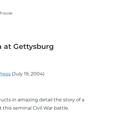
house
a at Gettysburg
Press
(
July 19, 2004
)
ructs in amazing detail the story of a
 this seminal Civil War battle.