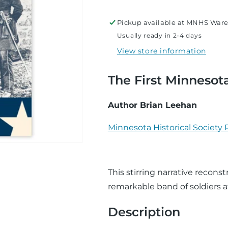
at
at
Plum
Plum
Pickup available at
MNHS Ware
Run
Run
Usually ready in 2-4 days
View store information
The First Minnesot
Author Brian Leehan
Minnesota Historical Society 
This stirring narrative reconst
remarkable band of soldiers at
Description