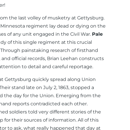
r!
om the last volley of musketry at Gettysburg.
t Minnesota regiment lay dead or dying on the
ses of any unit engaged in the Civil War.
Pale
dy of this single regiment at this crucial
Through painstaking research of firsthand
 and official records, Brian Leehan constructs
 attention to detail and careful reportage.
t at Gettysburg quickly spread along Union
heir stand late on July 2, 1863, stopped a
ed the day for the Union. Emerging from the
sthand reports contradicted each other.
ed soldiers told very different stories of the
for their sources of information. All of this
ator to ask, what really happened that day at