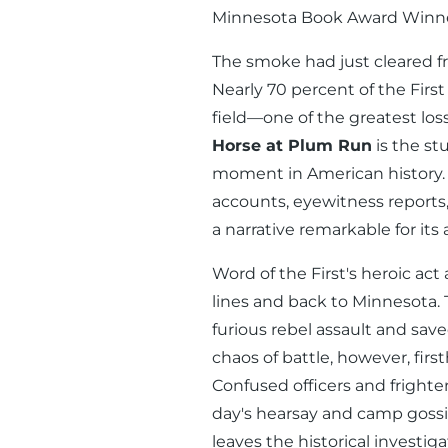
Minnesota Book Award Winne
The smoke had just cleared fr
Nearly 70 percent of the Firs
field—one of the greatest los
Horse at Plum Run
is the stu
moment in American history. 
accounts, eyewitness reports,
a narrative remarkable for its
Word of the First's heroic ac
lines and back to Minnesota. T
furious rebel assault and sav
chaos of battle, however, fir
Confused officers and frighten
day's hearsay and camp gossip 
leaves the historical investig