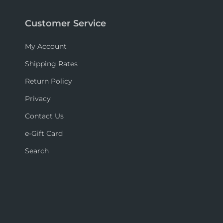
Customer Service
My Account
Shipping Rates
Return Policy
Privacy
Contact Us
e-Gift Card
Search