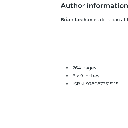
Author informatio
Brian Leehan
is a librarian at
264 pages
6 x 9 inches
ISBN: 9780873515115