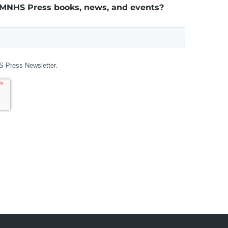
 MNHS Press books, news, and events?