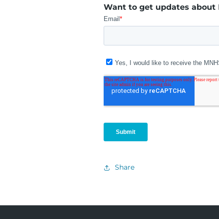
Want to get updates about
Share