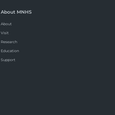
About MNHS
About
Visit
Research
Education
Support