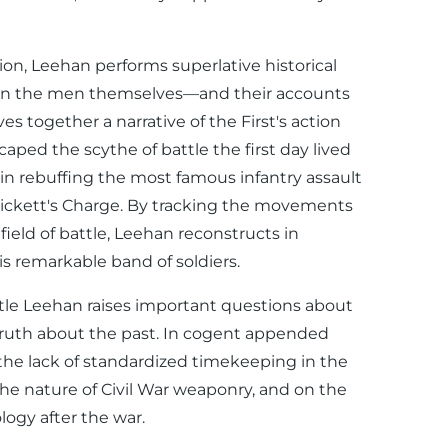
ion, Leehan performs superlative historical
 on the men themselves—and their accounts
together a narrative of the First's action
aped the scythe of battle the first day lived
t in rebuffing the most famous infantry assault
 Pickett's Charge. By tracking the movements
 field of battle, Leehan reconstructs in
is remarkable band of soldiers.
attle Leehan raises important questions about
ruth about the past. In cogent appended
the lack of standardized timekeeping in the
he nature of Civil War weaponry, and on the
ogy after the war.