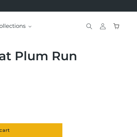
Log
ollections
Cart
in
 at Plum Run
cart