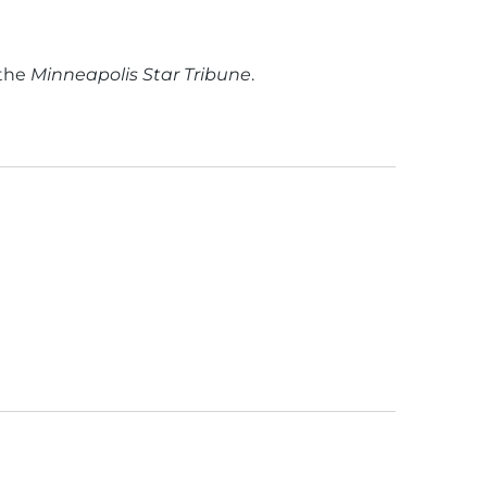
n
 the
Minneapolis Star Tribune
.