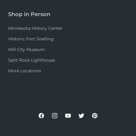
Shop in Person
Minnesota History Center
Historic Fort Snelling
Mill City Museum
Split Rock Lighthouse
More Locations
Facebook
Instagram
YouTube
Twitter
Pinterest