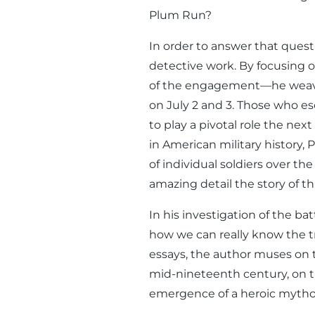
Plum Run?
In order to answer that quest
detective work. By focusing
of the engagement—he weaves 
on July 2 and 3. Those who esc
to play a pivotal role the nex
in American military history,
of individual soldiers over the
amazing detail the story of th
In his investigation of the b
how we can really know the t
essays, the author muses on 
mid-nineteenth century, on t
emergence of a heroic mythol