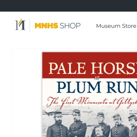
Skip to
content
Museum Store
Skip to
product
information