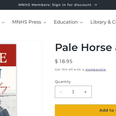
MNHS Members: Sign in for discount
MNHS Press
Education
Library & C
Pale Horse
Regular
$ 18.95
price
Get 10% off with a
membership
Quantity
Decrease
Increase
quantity
quantity
for
for
Add to 
Pale
Pale
Horse
Horse