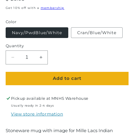
price
Get 10% off with a
membership
Color
Navy/PwdBlue/White
Cran/Blue/White
Quantity
Decrease
Increase
quantity
quantity
for
for
Add to cart
Mille
Mille
Lacs
Lacs
Indian
Indian
Museum
Museum
Pickup available at
MNHS Warehouse
&amp;
&amp;
Usually ready in 2-4 days
Trading
Trading
View store information
Post-
Post-
Ramsey
Ramsey
Mug
Mug
Stoneware mug with image for Mille Lacs Indian