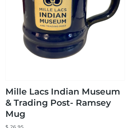
Open
media
Mille Lacs Indian Museum
1
in
modal
& Trading Post- Ramsey
Mug
Regular
$ 26.95