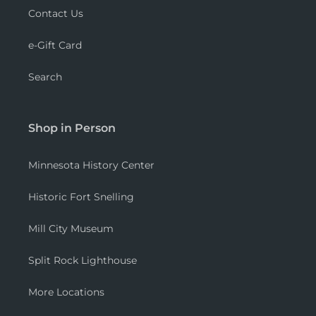
Contact Us
e-Gift Card
Search
Shop in Person
Minnesota History Center
Historic Fort Snelling
Mill City Museum
Split Rock Lighthouse
More Locations