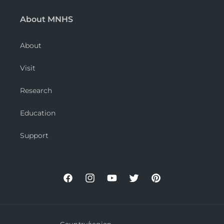
About MNHS
About
Visit
Research
Education
Support
Facebook
Instagram
YouTube
Twitter
Pinterest
Country/region