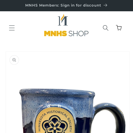
Skip to
MNHS Members: Sign in for discount
content
Cart
Skip to
product
information