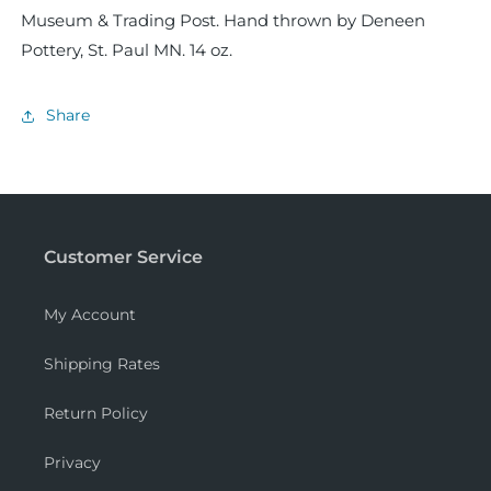
Museum & Trading Post. Hand thrown by Deneen
Pottery, St. Paul MN. 14 oz.
Share
Customer Service
My Account
Shipping Rates
Return Policy
Privacy