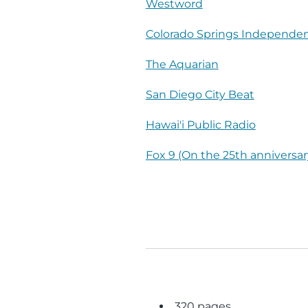
Westword
Colorado Springs Independe
The Aquarian
San Diego City Beat
Hawai'i Public Radio
Fox 9 (On the 25th anniversar
320 pages