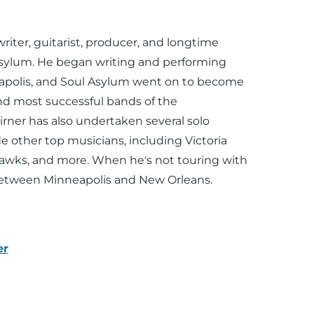
n
writer, guitarist, producer, and longtime
Asylum. He began writing and performing
eapolis, and Soul Asylum went on to become
nd most successful bands of the
Pirner has also undertaken several solo
 other top musicians, including Victoria
hawks, and more. When he's not touring with
 between Minneapolis and New Orleans.
er