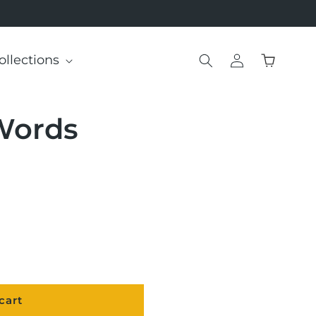
Log
ollections
Cart
in
Words
cart