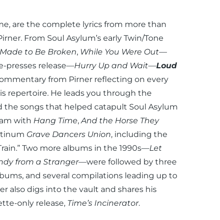
time, are the complete lyrics from more than
 Pirner. From Soul Asylum’s early Twin/Tone
Made to Be Broken
,
While You Were Out
—
he-presses release—
Hurry Up and Wait
—
Loud
commentary from Pirner reflecting on every
s repertoire. He leads you through the
nd the songs that helped catapult Soul Asylum
ream with
Hang Time
,
And the Horse They
latinum
Grave Dancers Union
, including the
ain.” Two more albums in the 1990s—
Let
dy from a Stranger
—were followed by three
albums, and several compilations leading up to
r also digs into the vault and shares his
ette-only release,
Time’s Incinerator
.