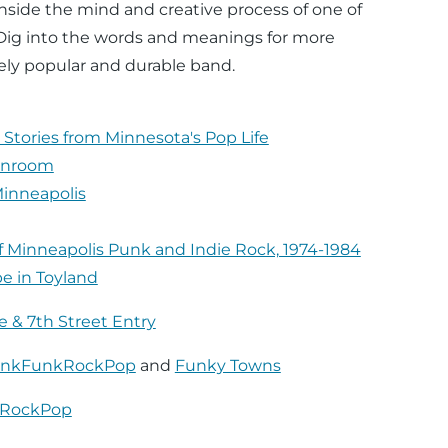
nside the mind and creative process of one of
 Dig into the words and meanings for more
ely popular and durable band.
 Stories from Minnesota's Pop Life
ainroom
Minneapolis
f Minneapolis Punk and Indie Rock, 1974-1984
be in Toyland
e & 7th Street Entry
nkFunkRockPop
and
Funky Towns
kRockPop