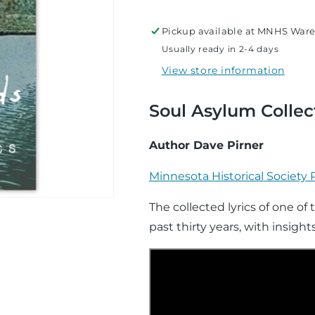
Words
Words
Pickup available at
MNHS Ware
Usually ready in 2-4 days
View store information
Soul Asylum Collec
Author Dave Pirner
Minnesota Historical Society 
The collected lyrics of one of
past thirty years, with insigh