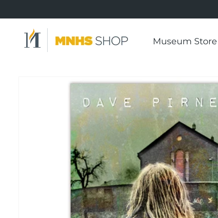
Skip to
content
Museum Store
Skip to
product
information