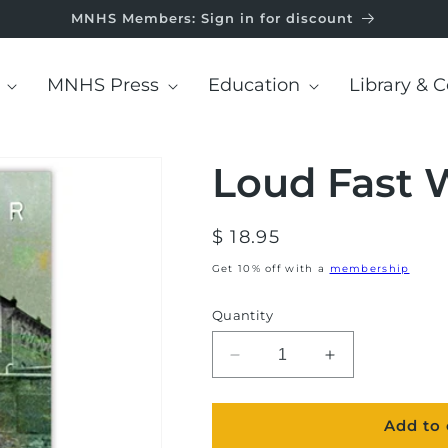
MNHS Members: Sign in for discount
MNHS Press
Education
Library & C
Loud Fast 
Regular
$ 18.95
price
Get 10% off with a
membership
Quantity
Decrease
Increase
quantity
quantity
for
for
Add to 
Loud
Loud
Fast
Fast