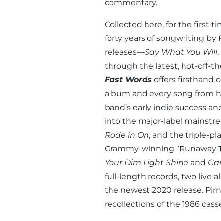
commentary.
Collected here, for the first 
forty years of songwriting by
releases—
Say What You Will
,
through the latest, hot-off-t
Fast Words
offers firsthand 
album and every song from hi
band’s early indie success a
into the major-label mainst
Rode in On
, and the triple-p
Grammy-winning “Runaway Tr
Your Dim Light Shine
and
Can
full-length records, two live 
the newest 2020 release. Pirne
recollections of the 1986 cass