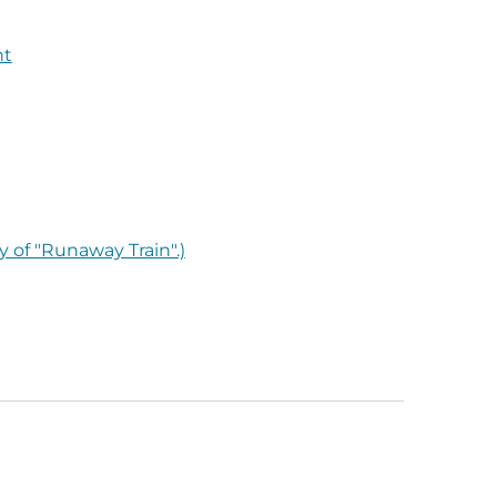
nt
y of "Runaway Train".)