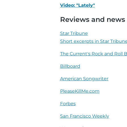
Video: "Lately"
Reviews and news
Star Tribune
Short excerpts in Star Tribun
The Current's Rock and Roll 
Billboard
American Songwriter
PleaseKillMe.com
Forbes
San Francisco Weekly