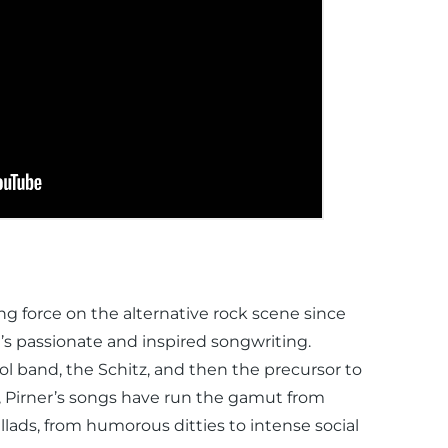
g force on the alternative rock scene since
’s passionate and inspired songwriting.
l band, the Schitz, and then the precursor to
, Pirner’s songs have run the gamut from
llads, from humorous ditties to intense social