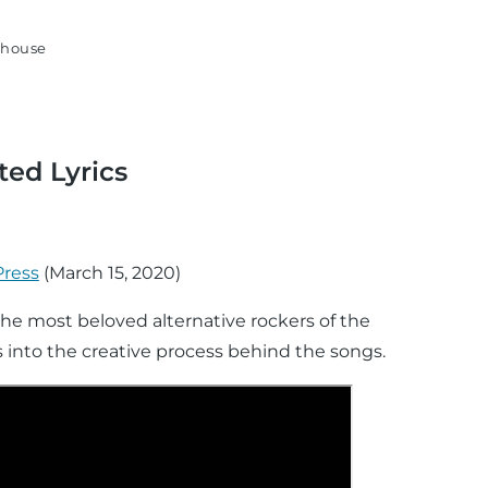
house
ted Lyrics
Press
(
March 15, 2020
)
 the most beloved alternative rockers of the
ts into the creative process behind the songs.