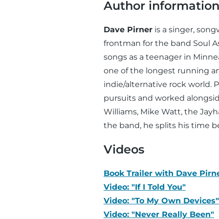
Author informatio
Dave Pirner
is a singer, song
frontman for the band Soul 
songs as a teenager in Minn
one of the longest running a
indie/alternative rock world. 
pursuits and worked alongside
Williams, Mike Watt, the Jay
the band, he splits his time
Videos
Book Trailer with Dave Pirn
Video: "If I Told You"
Video: "To My Own Devices"
Video: "Never Really Been"