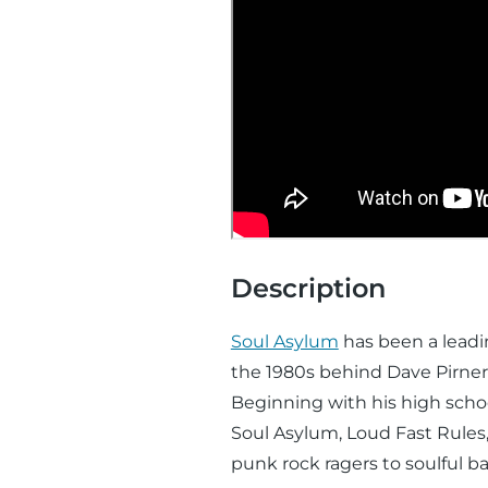
Description
Soul Asylum
has been a leadin
the 1980s behind Dave Pirner
Beginning with his high schoo
Soul Asylum, Loud Fast Rules
punk rock ragers to soulful ba