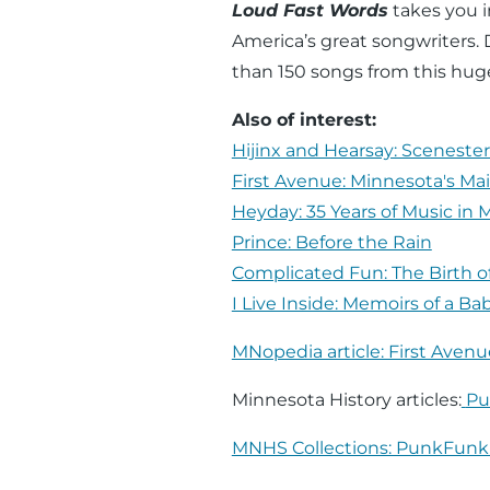
Loud Fast Words
takes you i
America’s great songwriters.
than 150 songs from this hug
Also of interest:
Hijinx and Hearsay: Scenester
First Avenue: Minnesota's M
Heyday: 35 Years of Music in 
Prince: Before the Rain
Complicated Fun: The Birth o
I Live Inside: Memoirs of a Ba
MNopedia article: First Avenu
Minnesota History articles:
Pu
MNHS Collections: PunkFun