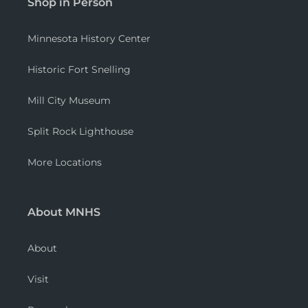
Shop in Person
Minnesota History Center
Historic Fort Snelling
Mill City Museum
Split Rock Lighthouse
More Locations
About MNHS
About
Visit