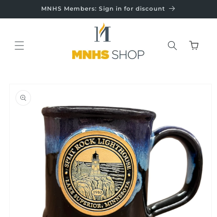
Skip to
MNHS Members: Sign in for discount
content
Cart
Skip to
product
information