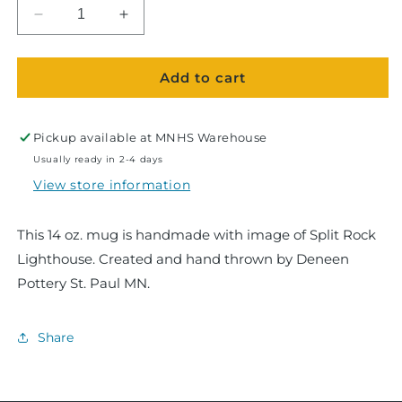
Decrease
Increase
quantity
quantity
for
for
Add to cart
Split
Split
Rock
Rock
Lighthouse
Lighthouse
Ramsey
Ramsey
Pickup available at
MNHS Warehouse
Mug
Mug
Usually ready in 2-4 days
View store information
This 14 oz. mug is handmade with image of Split Rock
Lighthouse. Created and hand thrown by Deneen
Pottery St. Paul MN.
Share