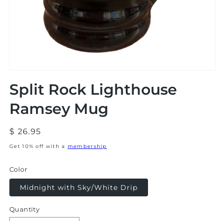
Open
media
Split Rock Lighthouse
1
in
modal
Ramsey Mug
Regular
$ 26.95
price
Get 10% off with a
membership
Color
Midnight with Sky/White Drip
Quantity