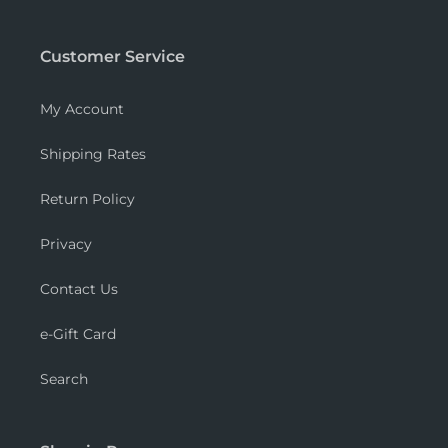
Customer Service
My Account
Shipping Rates
Return Policy
Privacy
Contact Us
e-Gift Card
Search