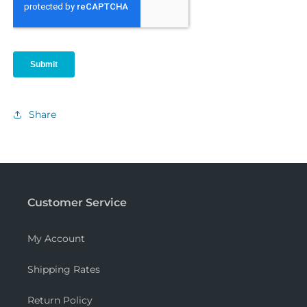
Share
Customer Service
My Account
Shipping Rates
Return Policy