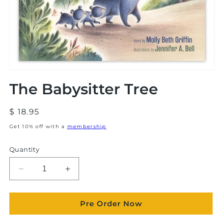
Open
media
The Babysitter Tree
1
in
modal
Regular
$ 18.95
price
Get 10% off with a
membership
Quantity
Decrease
Increase
quantity
quantity
for
for
Pre Order Now
The
The
Babysitter
Babysitter