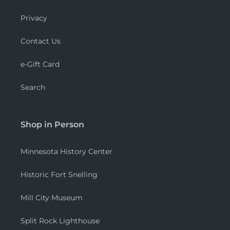
Privacy
Contact Us
e-Gift Card
Search
Shop in Person
Minnesota History Center
Historic Fort Snelling
Mill City Museum
Split Rock Lighthouse