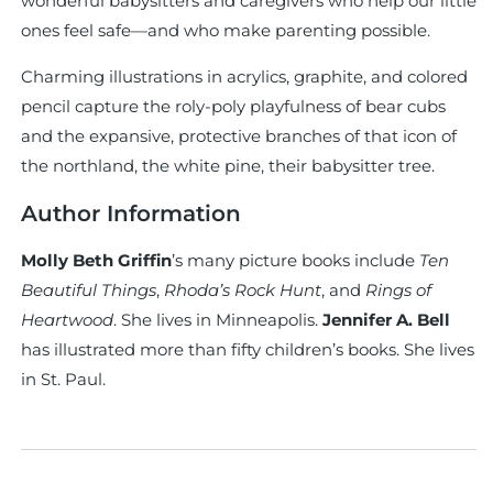
wonderful babysitters and caregivers who help our little
ones feel safe—and who make parenting possible.
Charming illustrations in acrylics, graphite, and colored
pencil capture the roly-poly playfulness of bear cubs
and the expansive, protective branches of that icon of
the northland, the white pine, their babysitter tree.
Author Information
Molly Beth Griffin
’s many picture books include
Ten
Beautiful Things
,
Rhoda’s Rock Hunt
, and
Rings of
Heartwood
. She lives in Minneapolis.
Jennifer A. Bell
has illustrated more than fifty children’s books. She lives
in St. Paul.