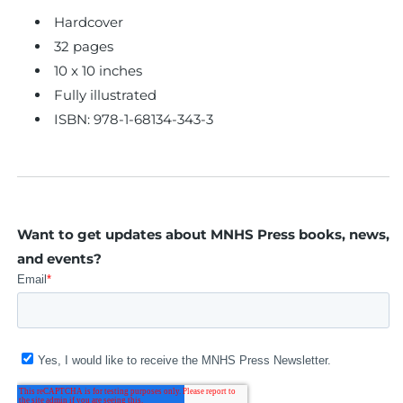
Hardcover
32 pages
10 x 10 inches
Fully illustrated
ISBN:
978-1-68134-343-3
Want to get updates about MNHS Press books, news,
and events?