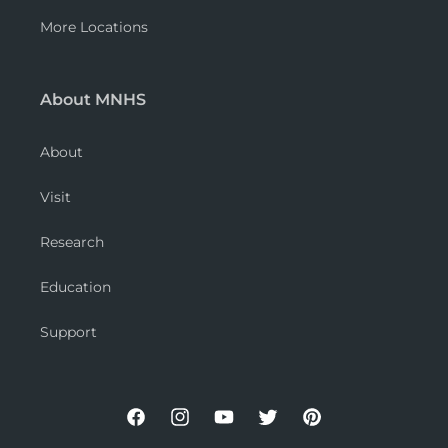
More Locations
About MNHS
About
Visit
Research
Education
Support
Facebook
Instagram
YouTube
Twitter
Pinterest