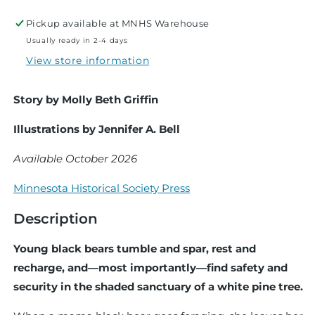
Tree
Tree
Pickup available at
MNHS Warehouse
Usually ready in 2-4 days
View store information
Story by Molly Beth Griffin
Illustrations by Jennifer A. Bell
Available October 2026
Minnesota Historical Society Press
Description
Young black bears tumble and spar, rest and
recharge, and—most importantly—find safety and
security in the shaded sanctuary of a white pine tree.