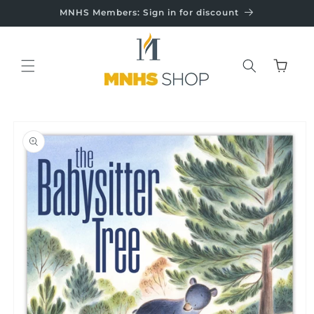
Skip to
MNHS Members: Sign in for discount
content
Cart
Skip to
product
information