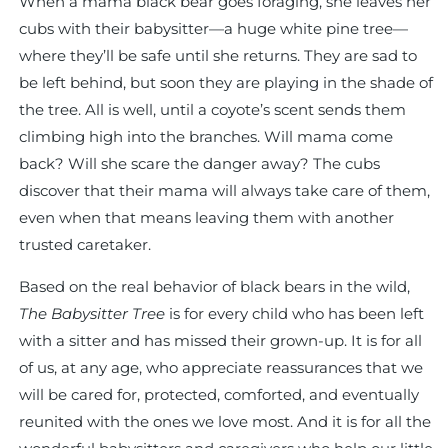
When a mama black bear goes foraging, she leaves her
cubs with their babysitter—a huge white pine tree—
where they’ll be safe until she returns. They are sad to
be left behind, but soon they are playing in the shade of
the tree. All is well, until a coyote’s scent sends them
climbing high into the branches. Will mama come
back? Will she scare the danger away? The cubs
discover that their mama will always take care of them,
even when that means leaving them with another
trusted caretaker.
Based on the real behavior of black bears in the wild,
The Babysitter Tree
is for every child who has been left
with a sitter and has missed their grown-up. It is for all
of us, at any age, who appreciate reassurances that we
will be cared for, protected, comforted, and eventually
reunited with the ones we love most. And it is for all the